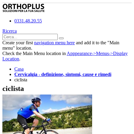
0331.48.20.55
Ricerca
Create your first
navigation menu here
and add it to the "Main
menu" location.
Check the Main Menu location in
Apppearance->Menus->Display
Location
.
Casa
Cervicalgia - definizione, sintomi, cause e rimedi
ciclista
ciclista