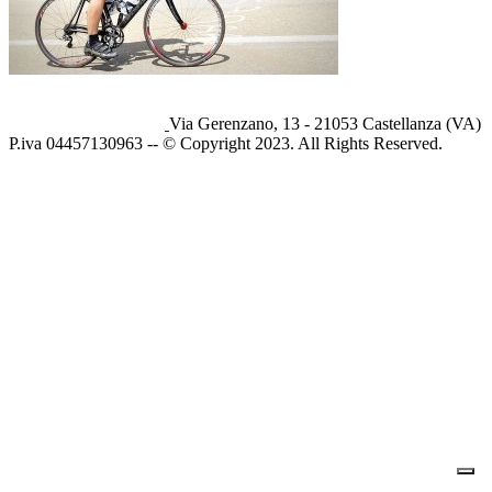
Via Gerenzano, 13 - 21053 Castellanza (VA)
P.iva 04457130963 -- © Copyright 2023. All Rights Reserved.