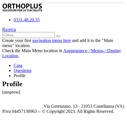
0331.48.20.55
Ricerca
Create your first
navigation menu here
and add it to the "Main
menu" location.
Check the Main Menu location in
Apppearance->Menus->Display
Location
.
Casa
Questions
Profile
Profile
[anspress]
Via Gerenzano, 13 - 21053 Castellanza (VA)
P.iva 04457130963 -- © Copyright 2023. All Rights Reserved.