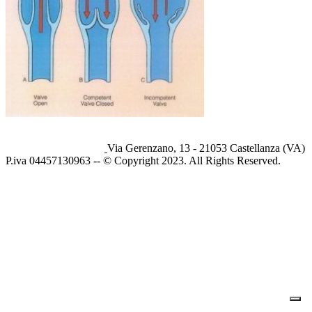
Via Gerenzano, 13 - 21053 Castellanza (VA)
P.iva 04457130963 -- © Copyright 2023. All Rights Reserved.