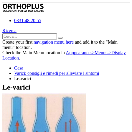
0331.48.20.55
Ricerca
Create your first
navigation menu here
and add it to the "Main
menu" location.
Check the Main Menu location in
Apppearance->Menus->Display
Location
.
Casa
Varici: consigli e rimedi per alleviare i sintomi
Le-varici
Le-varici