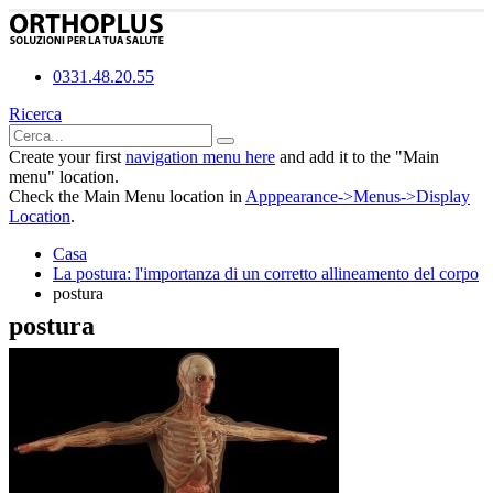
0331.48.20.55
Ricerca
Create your first
navigation menu here
and add it to the "Main
menu" location.
Check the Main Menu location in
Apppearance->Menus->Display
Location
.
Casa
La postura: l'importanza di un corretto allineamento del corpo
postura
postura