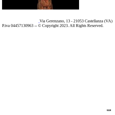
Via Gerenzano, 13 - 21053 Castellanza (VA)
P.iva 04457130963 -- © Copyright 2023. All Rights Reserved.