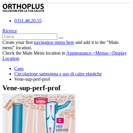
0331.48.20.55
Ricerca
Create your first
navigation menu here
and add it to the "Main
menu" location.
Check the Main Menu location in
Apppearance->Menus->Display
Location
.
Casa
Circolazione sanguigna e uso di calze elastiche
Vene-sup-perf-prof
Vene-sup-perf-prof