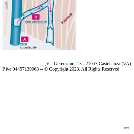
Via Gerenzano, 13 - 21053 Castellanza (VA)
P.iva 04457130963 -- © Copyright 2023. All Rights Reserved.