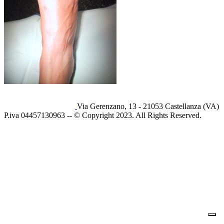
Via Gerenzano, 13 - 21053 Castellanza (VA)
P.iva 04457130963 -- © Copyright 2023. All Rights Reserved.