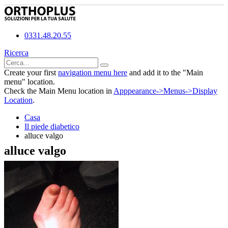
0331.48.20.55
Ricerca
Create your first
navigation menu here
and add it to the "Main
menu" location.
Check the Main Menu location in
Apppearance->Menus->Display
Location
.
Casa
Il piede diabetico
alluce valgo
alluce valgo