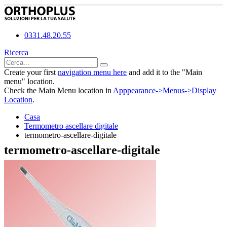
0331.48.20.55
Ricerca
Create your first
navigation menu here
and add it to the "Main
menu" location.
Check the Main Menu location in
Apppearance->Menus->Display
Location
.
Casa
Termometro ascellare digitale
termometro-ascellare-digitale
termometro-ascellare-digitale