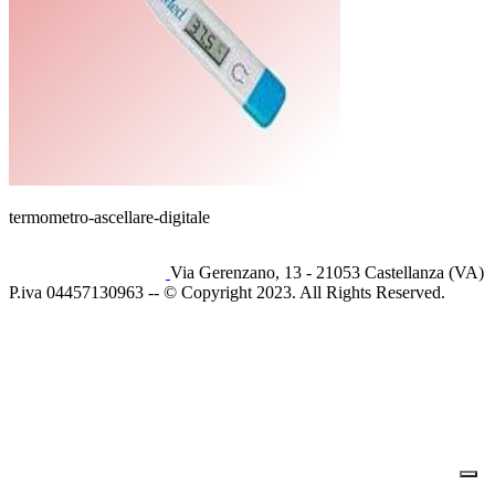
termometro-ascellare-digitale
Via Gerenzano, 13 - 21053 Castellanza (VA)
P.iva 04457130963 -- © Copyright 2023. All Rights Reserved.