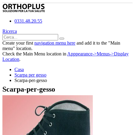
0331.48.20.55
Ricerca
Create your first
navigation menu here
and add it to the "Main
menu" location.
Check the Main Menu location in
Apppearance->Menus->Display
Location
.
Casa
Scarpa per gesso
Scarpa-per-gesso
Scarpa-per-gesso