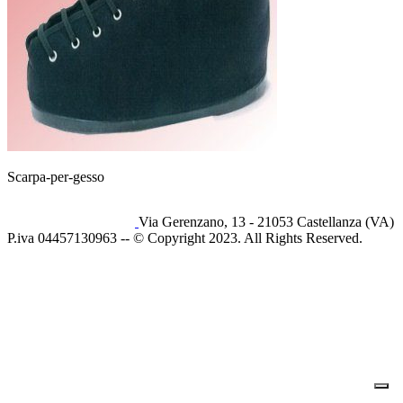
Scarpa-per-gesso
Via Gerenzano, 13 - 21053 Castellanza (VA)
P.iva 04457130963 -- © Copyright 2023. All Rights Reserved.