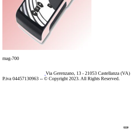
mag-700
Via Gerenzano, 13 - 21053 Castellanza (VA)
P.iva 04457130963 -- © Copyright 2023. All Rights Reserved.