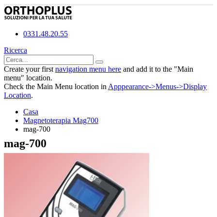
0331.48.20.55
Ricerca
Create your first
navigation menu here
and add it to the "Main
menu" location.
Check the Main Menu location in
Apppearance->Menus->Display
Location
.
Casa
Magnetoterapia Mag700
mag-700
mag-700