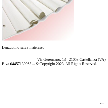
Lenzuolino-salva-materasso
Via Gerenzano, 13 - 21053 Castellanza (VA)
P.iva 04457130963 -- © Copyright 2023. All Rights Reserved.