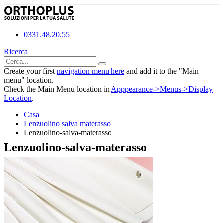
0331.48.20.55
Ricerca
Create your first
navigation menu here
and add it to the "Main
menu" location.
Check the Main Menu location in
Apppearance->Menus->Display
Location
.
Casa
Lenzuolino salva materasso
Lenzuolino-salva-materasso
Lenzuolino-salva-materasso