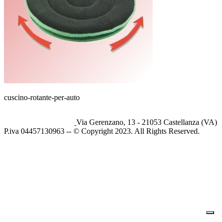
cuscino-rotante-per-auto
Via Gerenzano, 13 - 21053 Castellanza (VA)
P.iva 04457130963 -- © Copyright 2023. All Rights Reserved.