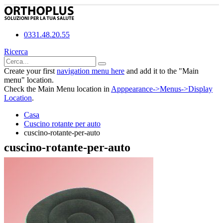
0331.48.20.55
Ricerca
Create your first
navigation menu here
and add it to the "Main
menu" location.
Check the Main Menu location in
Apppearance->Menus->Display
Location
.
Casa
Cuscino rotante per auto
cuscino-rotante-per-auto
cuscino-rotante-per-auto