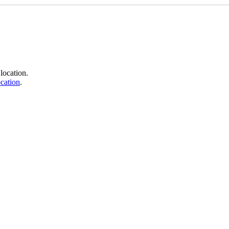
location.
cation
.