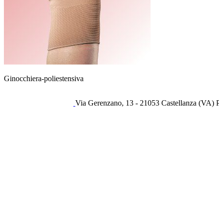
Ginocchiera-poliestensiva
Via Gerenzano, 13 - 21053 Castellanza (VA) 