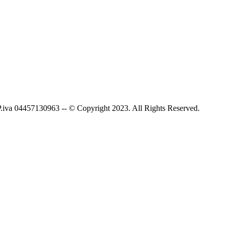
P.iva 04457130963 -- © Copyright 2023. All Rights Reserved.