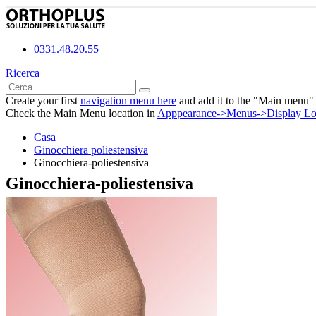
0331.48.20.55
Ricerca
Create your first
navigation menu here
and add it to the "Main menu" 
Check the Main Menu location in
Apppearance->Menus->Display Lo
Casa
Ginocchiera poliestensiva
Ginocchiera-poliestensiva
Ginocchiera-poliestensiva