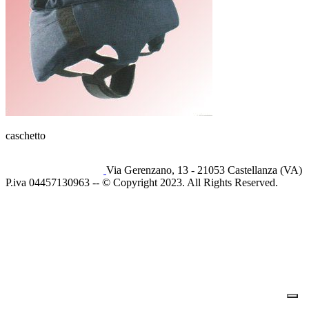
caschetto
Via Gerenzano, 13 - 21053 Castellanza (VA)
P.iva 04457130963 -- © Copyright 2023. All Rights Reserved.