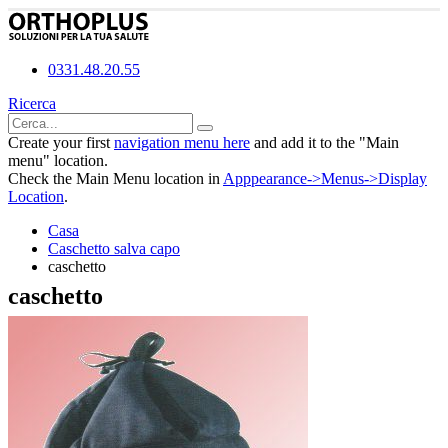
0331.48.20.55
Ricerca
Create your first
navigation menu here
and add it to the "Main
menu" location.
Check the Main Menu location in
Apppearance->Menus->Display
Location
.
Casa
Caschetto salva capo
caschetto
caschetto