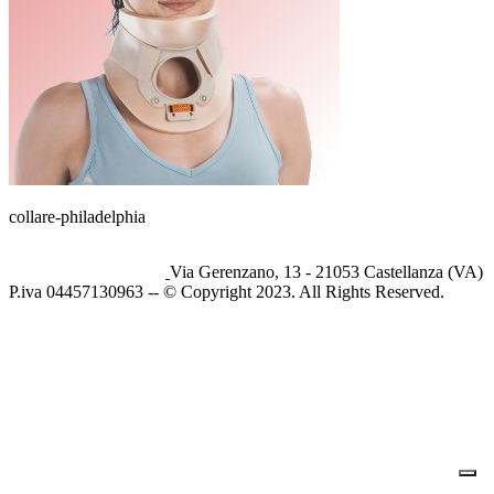
collare-philadelphia
Via Gerenzano, 13 - 21053 Castellanza (VA)
P.iva 04457130963 -- © Copyright 2023. All Rights Reserved.