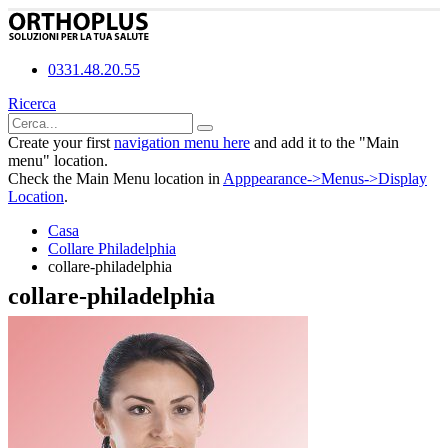
0331.48.20.55
Ricerca
Create your first
navigation menu here
and add it to the "Main
menu" location.
Check the Main Menu location in
Apppearance->Menus->Display
Location
.
Casa
Collare Philadelphia
collare-philadelphia
collare-philadelphia