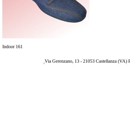
Indoor 161
Via Gerenzano, 13 - 21053 Castellanza (VA) 