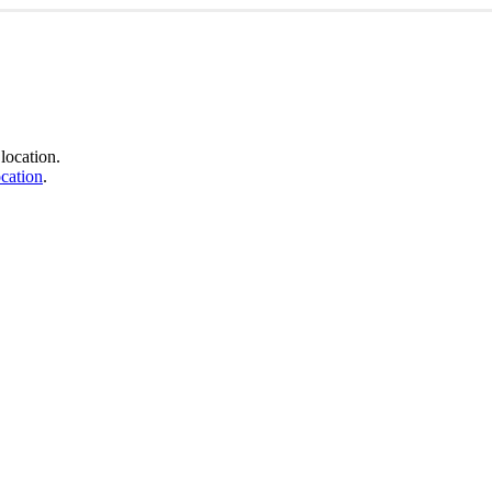
location.
cation
.