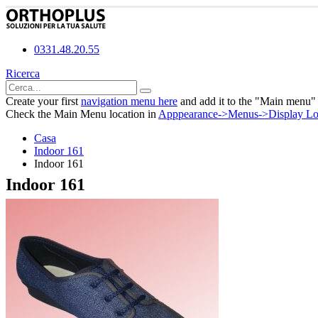
0331.48.20.55
Ricerca
Create your first
navigation menu here
and add it to the "Main menu" 
Check the Main Menu location in
Apppearance->Menus->Display Lo
Casa
Indoor 161
Indoor 161
Indoor 161