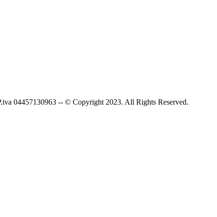
P.iva 04457130963 -- © Copyright 2023. All Rights Reserved.