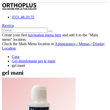
0331.48.20.55
Ricerca
Create your first
navigation menu here
and add it to the "Main
menu" location.
Check the Main Menu location in
Apppearance->Menus->Display
Location
.
Casa
Gel disinfettante per le mani
gel mani
gel mani