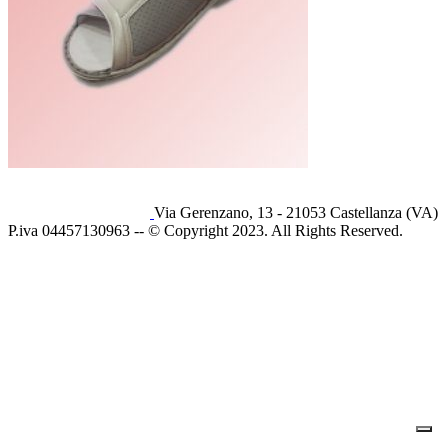
Via Gerenzano, 13 - 21053 Castellanza (VA)
P.iva 04457130963 -- © Copyright 2023. All Rights Reserved.