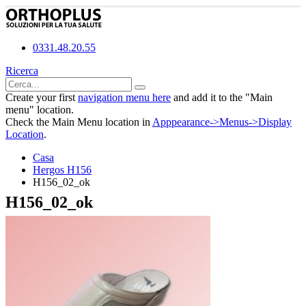
0331.48.20.55
Ricerca
Create your first
navigation menu here
and add it to the "Main
menu" location.
Check the Main Menu location in
Apppearance->Menus->Display
Location
.
Casa
Hergos H156
H156_02_ok
H156_02_ok