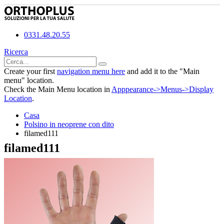
0331.48.20.55
Ricerca
Create your first
navigation menu here
and add it to the "Main
menu" location.
Check the Main Menu location in
Apppearance->Menus->Display
Location
.
Casa
Polsino in neoprene con dito
filamed111
filamed111