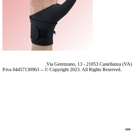
Via Gerenzano, 13 - 21053 Castellanza (VA)
P.iva 04457130963 -- © Copyright 2023. All Rights Reserved.